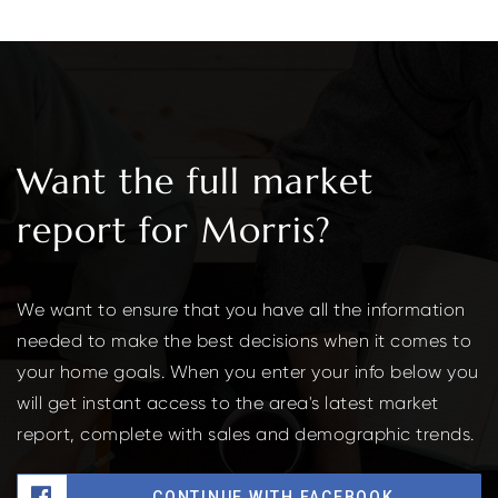
Want the full market
report for Morris?
We want to ensure that you have all the information
needed to make the best decisions when it comes to
your home goals. When you enter your info below you
will get instant access to the area's latest market
report, complete with sales and demographic trends.
CONTINUE WITH FACEBOOK