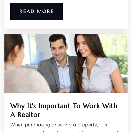
READ MORE
The Morristown Beard School
973-539-3032
Private
6-12
WEBSITE
Littleton Elementary School
973-682-2847
Public
KG-5
Why It's Important To Work With
A Realtor
When purchasing or selling a property, it is
Villa Walsh Academy