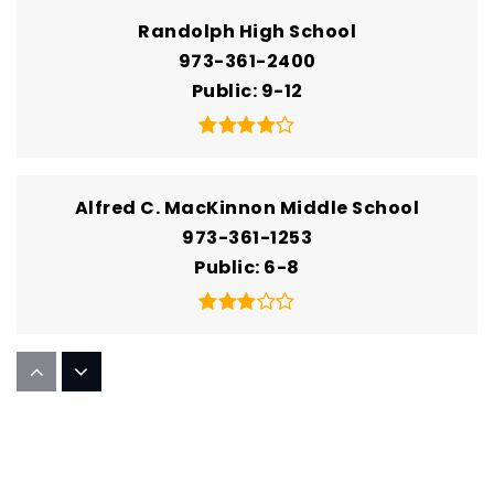
Randolph High School
973-361-2400
Public
9-12
Alfred C. MacKinnon Middle School
973-361-1253
Public
6-8
Academy for Mathematics Science and
Engineering
973-664-2301
Public
9-12