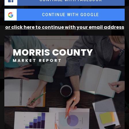
CONTINUE WITH GOOGLE
or click here to continue with your email address
MORRIS COUNTY
MARKET REPORT