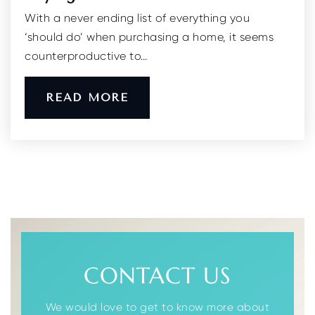
With a never ending list of everything you
Shepard Preparatory High School
‘should do’ when purchasing a home, it seems
973-984-1600
counterproductive to…
Private
8-12
WEBSITE
READ MORE
Academy for Performing Arts
973-664-2201
Public
9-12
Lincoln Elementary School
CONTACT US
973-625-8602
Public
PK-3
We would love to get to know more about