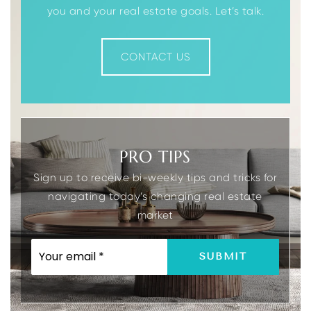
you and your real estate goals. Let’s talk.
CONTACT US
Divine Mercy Academy/Diocese
973-627-6003
Private
PK-8
WEBSITE
PRO TIPS
Sign up to receive bi-weekly tips and tricks for
Morris Catholic High School
navigating today’s changing real estate
973-627-6674
market
Private
9-12
WEBSITE
EMAIL
SUBMIT
*
Valleyview Middle School