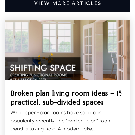
VIEW MORE ARTICLES
Apple Montessori School of Randolph
973-328-7737
Private
PK-KG
WEBSITE
Little Village Country Day School
973-895-4338
Private
PK-TKG
Broken plan living room ideas – 15
WEBSITE
practical, sub-divided spaces
While open-plan rooms have soared in
Brooklawn Middle School
popularity recently, the "Broken-plan" room
973-428-7551
trend is taking hold. A modern take…
Public
6-8