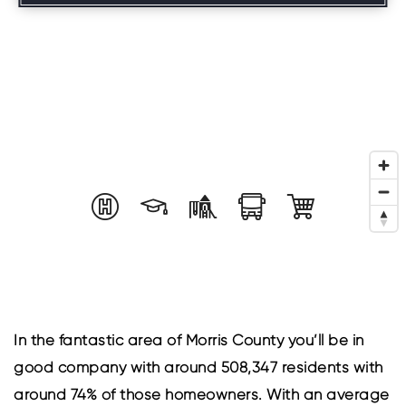
In the fantastic area of Morris County you’ll be in
good company with around 508,347 residents with
around 74% of those homeowners. With an average