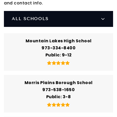
and contact info.
ALL SCHOOLS
Mountain Lakes High School
973-334-8400
Public
9-12
Morris Plains Borough School
973-538-1650
Public
3-8