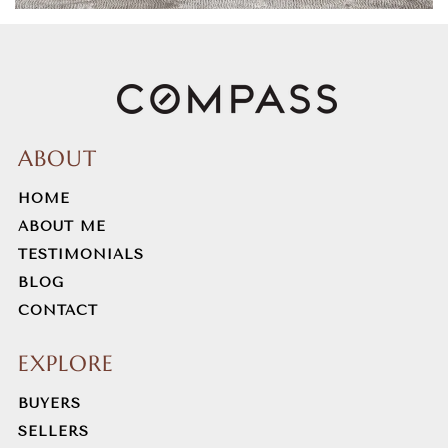
973-983-6535
Public
6-8
Morris County Jdc
ABOUT
973-285-2959
HOME
Public
9-12
ABOUT ME
WEBSITE
TESTIMONIALS
BLOG
CONTACT
Frelinghuysen Middle School
973-292-2200
EXPLORE
Public
6-8
BUYERS
SELLERS