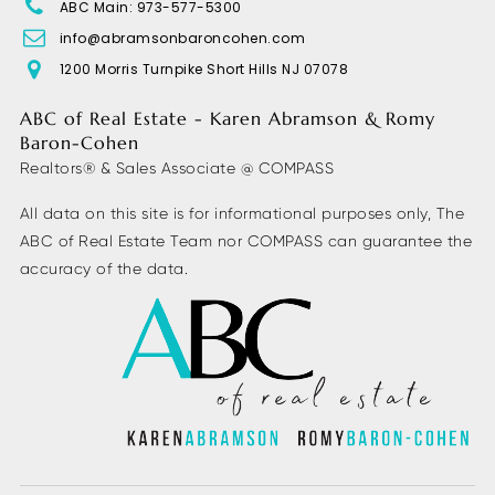
ABC Main: 973-577-5300
info@abramsonbaroncohen.com
1200 Morris Turnpike Short Hills NJ 07078
Morris Hills High School
973-664-2301
ABC of Real Estate - Karen Abramson & Romy
Public
9-12
Baron-Cohen
Realtors® & Sales Associate @ COMPASS
All data on this site is for informational purposes only, The
ABC of Real Estate Team nor COMPASS can guarantee the
Lakeview Elementary School
accuracy of the data.
973-983-6540
Public
PK-5
Briarcliff Middle School
973-334-0342