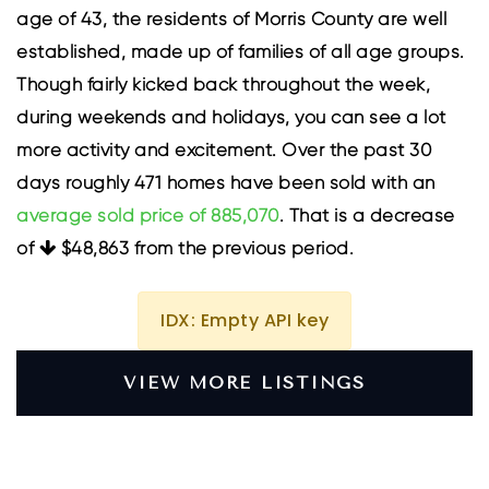
age of 43, the residents of Morris County are well
established, made up of families of all age groups.
Though fairly kicked back throughout the week,
during weekends and holidays, you can see a lot
more activity and excitement. Over the past 30
days roughly 471 homes have been sold with an
average sold price of 885,070
. That is a decrease
of
$48,863
from the previous period.
IDX: Empty API key
VIEW MORE LISTINGS