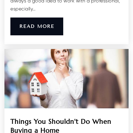
always a good idea to work with a professional,
973-349-0377
especially…
Private
7-12
WEBSITE
READ MORE
Morristown High School
973-292-2000
Public
9-12
Morris County School of Technology
973-627-4600
Public
9-12
Things You Shouldn't Do When
Buying a Home