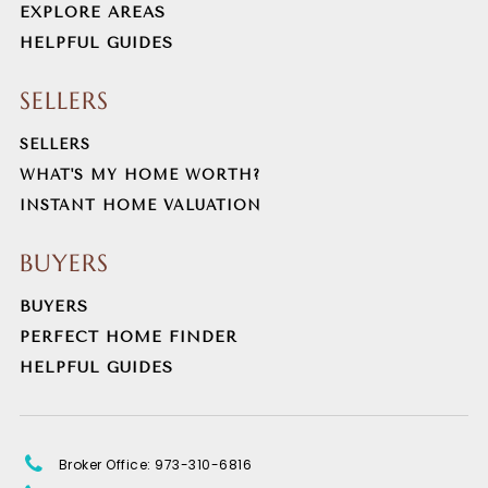
EXPLORE AREAS
HELPFUL GUIDES
Dover High School
973-989-2010
SELLERS
Public
9-12
SELLERS
WHAT'S MY HOME WORTH?
INSTANT HOME VALUATION
Morris Knolls High School
973-664-2201
BUYERS
Public
9-12
BUYERS
PERFECT HOME FINDER
HELPFUL GUIDES
Randolph Middle School
973-366-8700
Public
6-8
Broker Office: 973-310-6816