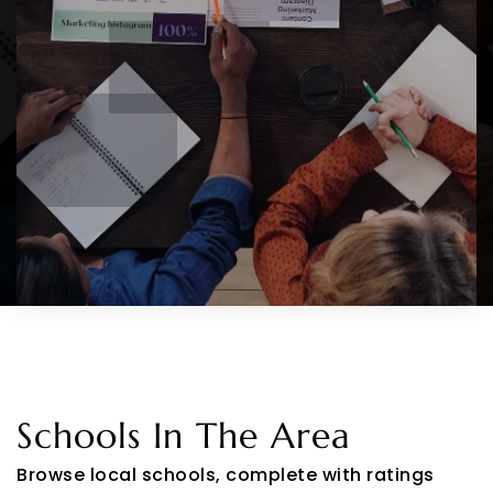
Schools In The Area
Browse local schools, complete with ratings