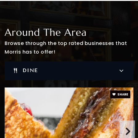
Bridges to Learning
Around The Area
973-230-0448
Private
PK-KG
Browse through the top rated businesses that
Morris has to offer!
WEBSITE
DINE
Mountain Way School
973-538-0339
Public
PK-2
SHARE
WEBSITE
St Elizabeth Nursery & Montessori School