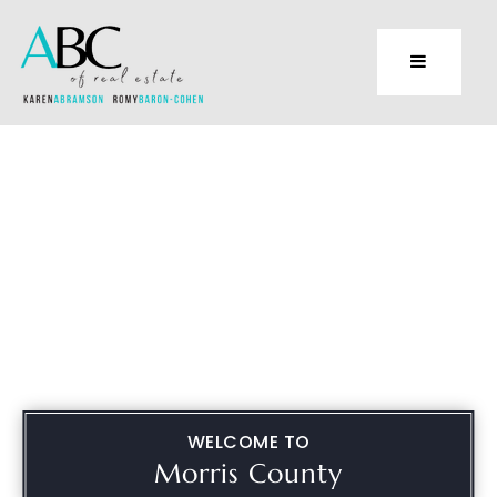
WELCOME TO
Morris County