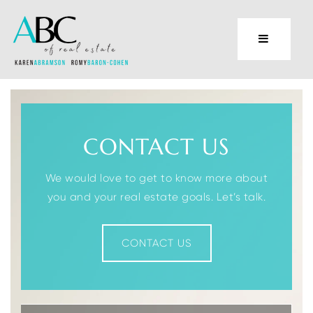
CONTACT US
We would love to get to know more about
you and your real estate goals. Let’s talk.
CONTACT US