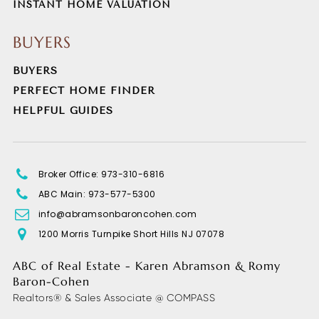
INSTANT HOME VALUATION
BUYERS
BUYERS
PERFECT HOME FINDER
HELPFUL GUIDES
Broker Office: 973-310-6816
ABC Main: 973-577-5300
info@abramsonbaroncohen.com
1200 Morris Turnpike Short Hills NJ 07078
ABC of Real Estate - Karen Abramson & Romy
Baron-Cohen
Realtors® & Sales Associate @ COMPASS