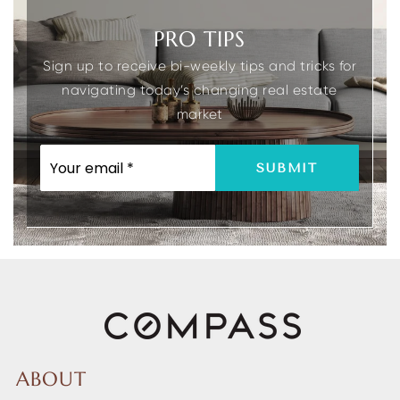
PRO TIPS
Sign up to receive bi-weekly tips and tricks for
navigating today’s changing real estate
market
EMAIL
SUBMIT
*
ABOUT