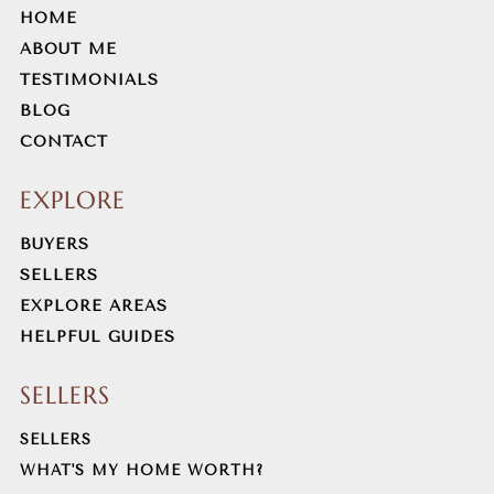
HOME
ABOUT ME
TESTIMONIALS
BLOG
CONTACT
EXPLORE
BUYERS
SELLERS
EXPLORE AREAS
HELPFUL GUIDES
SELLERS
SELLERS
WHAT'S MY HOME WORTH?