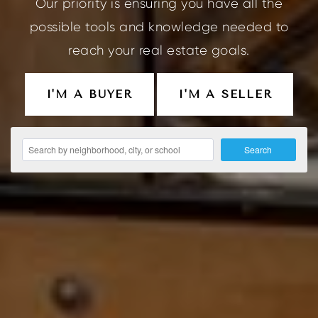
Our priority is ensuring you have all the
possible tools and knowledge needed to
reach your real estate goals.
I'M A BUYER
I'M A SELLER
Search