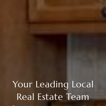
Your Leading Local
Real Estate Team