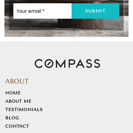
EMAIL
SUBMIT
*
ABOUT
HOME
ABOUT ME
TESTIMONIALS
BLOG
CONTACT