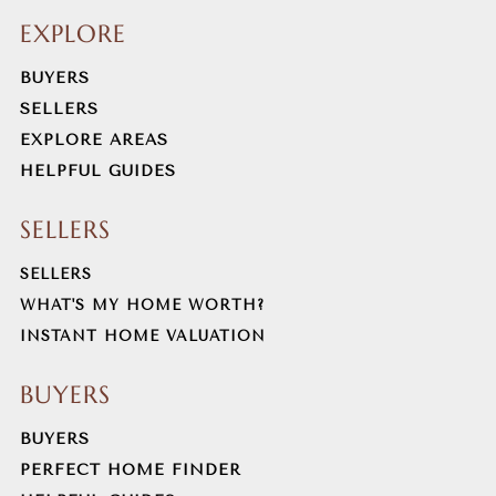
EXPLORE
BUYERS
SELLERS
EXPLORE AREAS
HELPFUL GUIDES
SELLERS
SELLERS
WHAT'S MY HOME WORTH?
INSTANT HOME VALUATION
BUYERS
BUYERS
PERFECT HOME FINDER