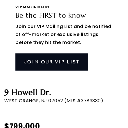
VIP MAILING LIST
Be the FIRST to know
Join our VIP Mailing List and be notified
of off-market or exclusive listings
before they hit the market.
JOIN OUR VIP LIST
9 Howell Dr.
WEST ORANGE, NJ 07052 (MLS #3783330)
$799,000