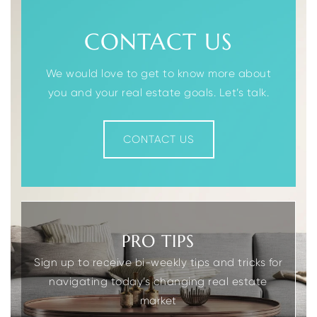
CONTACT US
We would love to get to know more about
you and your real estate goals. Let’s talk.
CONTACT US
PRO TIPS
Sign up to receive bi-weekly tips and tricks for
navigating today’s changing real estate
market