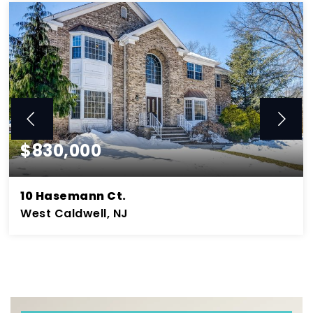
$830,000
10 Hasemann Ct.
West Caldwell, NJ
5
3.2
4,131
BEDS
BATHS
SQFT