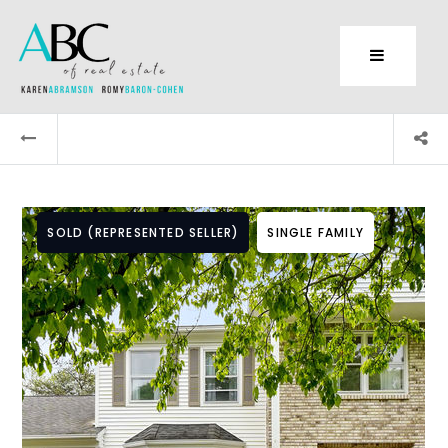
SOLD (REPRESENTED SELLER)
SINGLE FAMILY