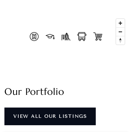
Our Portfolio
VIEW ALL OUR LISTINGS