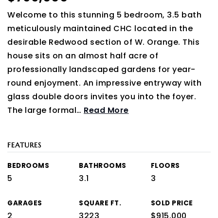
Welcome to this stunning 5 bedroom, 3.5 bath
meticulously maintained CHC located in the
desirable Redwood section of W. Orange. This
house sits on an almost half acre of
professionally landscaped gardens for year-
round enjoyment. An impressive entryway with
glass double doors invites you into the foyer.
The large formal
…
Read More
FEATURES
BEDROOMS
BATHROOMS
FLOORS
5
3.1
3
GARAGES
SQUARE FT.
SOLD PRICE
2
3223
$915,000