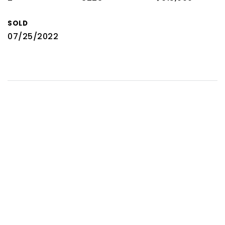
SOLD
07/25/2022