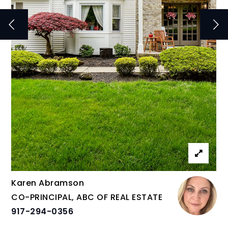
Karen Abramson
CO-PRINCIPAL, ABC OF REAL ESTATE
917-294-0356