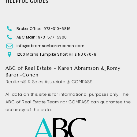
HELPFUL GUIDES
Broker Office: 973-310-6816
ABC Main: 973-577-5300
info@abramsonbaroncohen.com
1200 Morris Turnpike Short Hills NJ 07078
ABC of Real Estate - Karen Abramson & Romy
Baron-Cohen
Realtors® & Sales Associate @ COMPASS
All data on this site is for informational purposes only, The
ABC of Real Estate Team nor COMPASS can guarantee the
accuracy of the data.