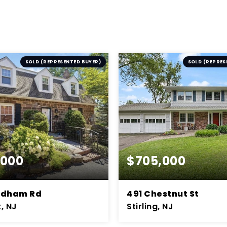
SOLD (REPRESENTED BUYER)
SOLD (REPRES
,000
$705,000
ndham Rd
491 Chestnut St
, NJ
Stirling, NJ