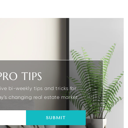
2
3
2.1
1
GARAGES
BEDS
BATHS
GARAGES
PRO TIPS
ive bi-weekly tips and tricks for
y’s changing real estate market
SUBMIT