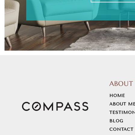
ABOUT
HOME
ABOUT M
TESTIMON
BLOG
CONTACT