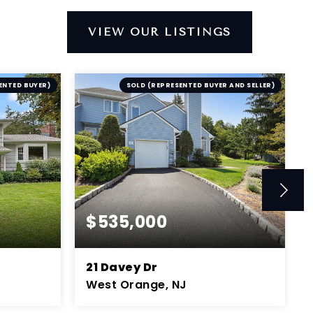
VIEW OUR LISTINGS
ENTED BUYER)
SOLD (REPRESENTED BUYER AND SELLER)
$535,000
21 Davey Dr
West Orange, NJ