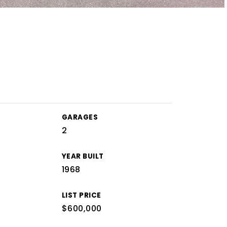
GARAGES
2
YEAR BUILT
1968
LIST PRICE
$600,000