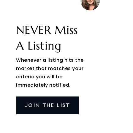
NEVER Miss
A Listing
Whenever a listing hits the
market that matches your
criteria you will be
immediately notified.
JOIN THE LIST