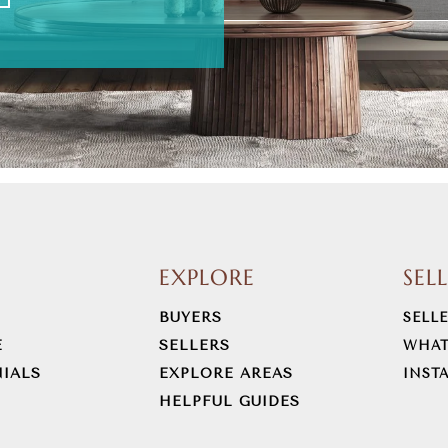
EXPLORE
SEL
BUYERS
SELL
E
SELLERS
WHAT
IALS
EXPLORE AREAS
INST
HELPFUL GUIDES