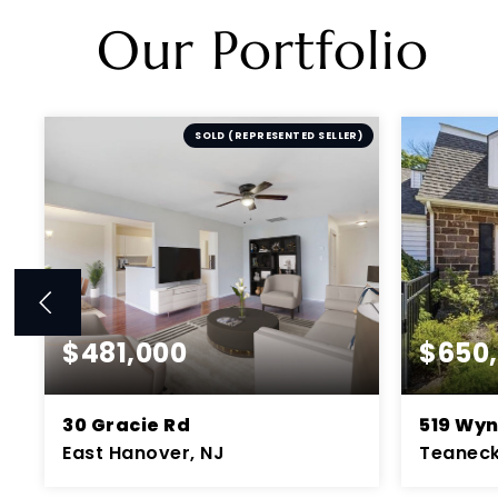
Our Portfolio
R
SOLD (REPRESENTED SELLER)
$481,000
$650
30 Gracie Rd
519 Wy
East Hanover, NJ
Teaneck