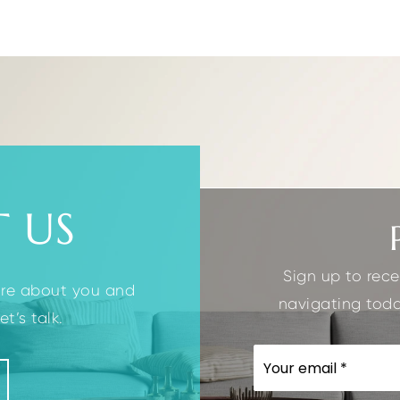
2.1
1
4
2
BATHS
GARAGES
BEDS
BATHS
 US
Sign up to rece
ore about you and
navigating toda
t’s talk.
EMAIL
*