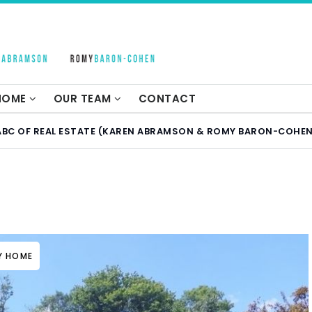
 HOME
OUR TEAM
CONTACT
ABC OF REAL ESTATE (KAREN ABRAMSON & ROMY BARON-COHEN
LY HOME