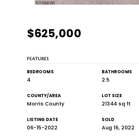
$625,000
FEATURES
BEDROOMS
BATHROOMS
4
2.5
COUNTY/AREA
LOT SIZE
Morris County
21344 sq ft
LISTING DATE
SOLD
06-15-2022
Aug 16, 2022