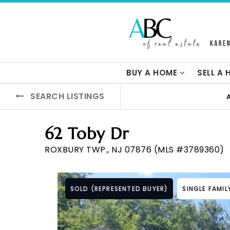
BUY A HOME
SELL A
SEARCH LISTINGS
62 Toby Dr
ROXBURY TWP., NJ 07876 (MLS #3789360)
SOLD (REPRESENTED BUYER)
SINGLE FAMI