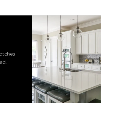
matches
ied.