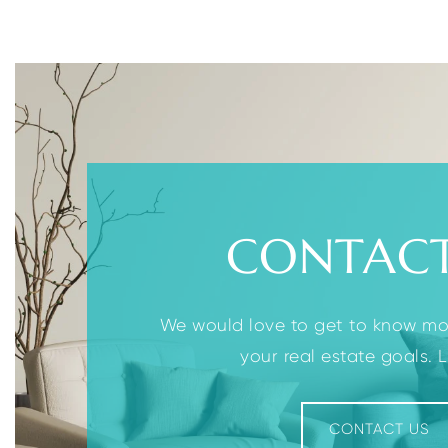
2
2
3
BEDS
BATHS
BEDS
CONTACT
We would love to get to know m
your real estate goals. Le
CONTACT US