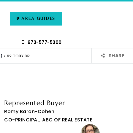
AREA GUIDES
973-577-5300
SHARE
)
›
62 TOBY DR
Represented Buyer
Romy Baron-Cohen
CO-PRINCIPAL, ABC OF REAL ESTATE