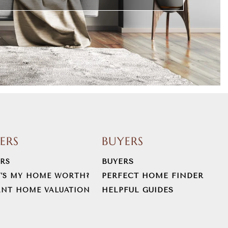
LERS
BUYERS
BUYERS
ERS
PERFECT HOME FINDER
'S MY HOME WORTH?
HELPFUL GUIDES
ANT HOME VALUATION