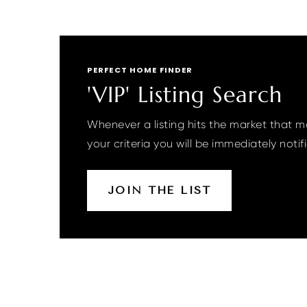
PERFECT HOME FINDER
'VIP' Listing Search
Whenever a listing hits the market that 
your criteria you will be immediately notif
JOIN THE LIST