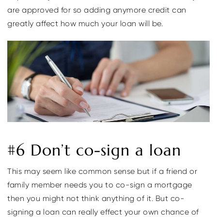
are approved for so adding anymore credit can
greatly affect how much your loan will be.
#6 Don’t co-sign a loan
This may seem like common sense but if a friend or
family member needs you to co-sign a mortgage
then you might not think anything of it. But co-
signing a loan can really effect your own chance of