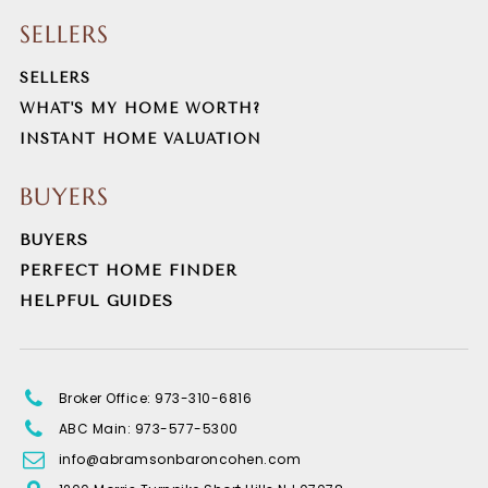
SELLERS
SELLERS
WHAT'S MY HOME WORTH?
INSTANT HOME VALUATION
BUYERS
BUYERS
PERFECT HOME FINDER
HELPFUL GUIDES
Broker Office: 973-310-6816
ABC Main: 973-577-5300
info@abramsonbaroncohen.com