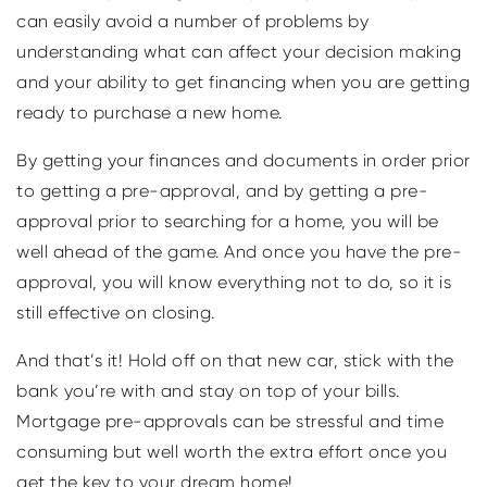
can easily avoid a number of problems by
understanding what can affect your decision making
and your ability to get financing when you are getting
ready to purchase a new home.
By getting your finances and documents in order prior
to getting a pre-approval, and by getting a pre-
approval prior to searching for a home, you will be
well ahead of the game. And once you have the pre-
approval, you will know everything not to do, so it is
still effective on closing.
And that’s it! Hold off on that new car, stick with the
bank you’re with and stay on top of your bills.
Mortgage pre-approvals can be stressful and time
consuming but well worth the extra effort once you
get the key to your dream home!