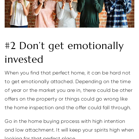
#2 Don’t get emotionally
invested
When you find that perfect home, it can be hard not
to get emotionally attached. Depending on the time
of year or the market you are in, there could be other
offers on the property or things could go wrong like
the home inspection and the offer could fall through.
Go in the home buying process with high intention
and low attachment. It will keep your spirits high when
looking for that perfect place.