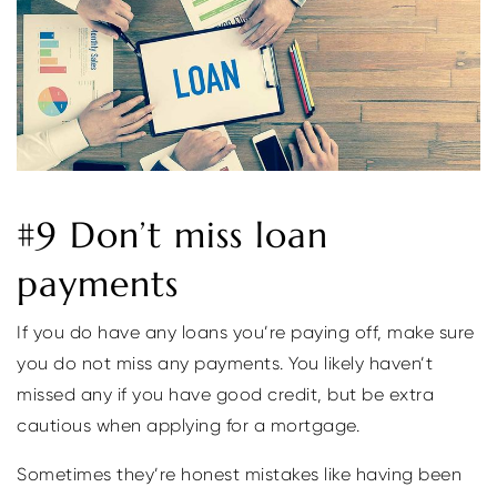
#9 Don’t miss loan
payments
If you do have any loans you’re paying off, make sure
you do not miss any payments. You likely haven’t
missed any if you have good credit, but be extra
cautious when applying for a mortgage.
Sometimes they’re honest mistakes like having been