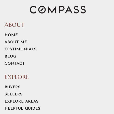
ABOUT
HOME
ABOUT ME
TESTIMONIALS
BLOG
CONTACT
EXPLORE
BUYERS
SELLERS
EXPLORE AREAS
HELPFUL GUIDES