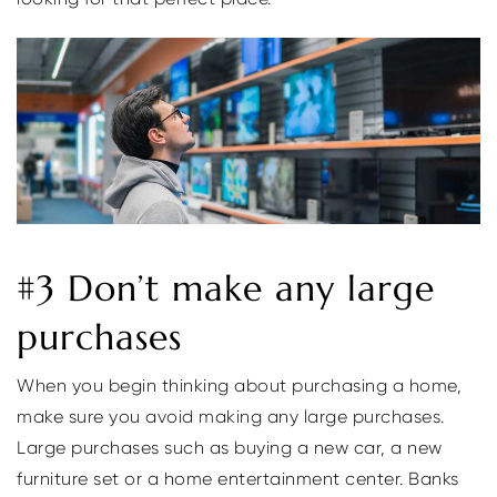
#3 Don’t make any large
purchases
When you begin thinking about purchasing a home,
make sure you avoid making any large purchases.
Large purchases such as buying a new car, a new
furniture set or a home entertainment center. Banks