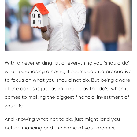
With a never ending list of everything you ‘should do’
when purchasing a home, it seems counterproductive
to focus on what you should not do. But being aware
of the dont’s is just as important as the do’s, when it
comes to making the biggest financial investment of
your life.
And knowing what not to do, just might land you
better financing and the home of your dreams.