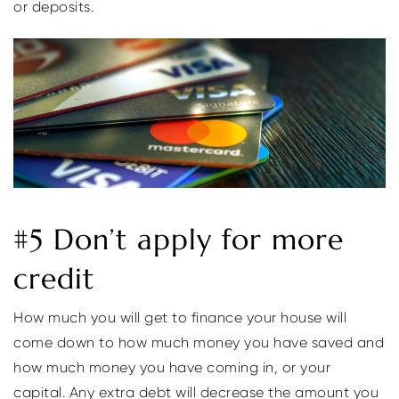
or deposits.
#5 Don’t apply for more
credit
How much you will get to finance your house will
come down to how much money you have saved and
how much money you have coming in, or your
capital. Any extra debt will decrease the amount you