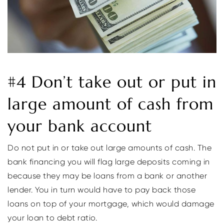
#4 Don’t take out or put in
large amount of cash from
your bank account
Do not put in or take out large amounts of cash. The
bank financing you will flag large deposits coming in
because they may be loans from a bank or another
lender. You in turn would have to pay back those
loans on top of your mortgage, which would damage
your loan to debt ratio.