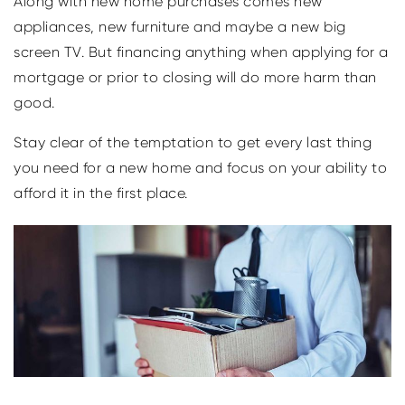
Along with new home purchases comes new
appliances, new furniture and maybe a new big
screen TV. But financing anything when applying for a
mortgage or prior to closing will do more harm than
good.
Stay clear of the temptation to get every last thing
you need for a new home and focus on your ability to
afford it in the first place.