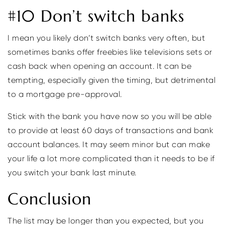
#10 Don’t switch banks
I mean you likely don’t switch banks very often, but
sometimes banks offer freebies like televisions sets or
cash back when opening an account. It can be
tempting, especially given the timing, but detrimental
to a mortgage pre-approval.
Stick with the bank you have now so you will be able
to provide at least 60 days of transactions and bank
account balances. It may seem minor but can make
your life a lot more complicated than it needs to be if
you switch your bank last minute.
Conclusion
The list may be longer than you expected, but you