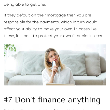
being able to get one.
If they default on their mortgage then you are
responsible for the payments, which in turn would
affect your ability to make your own. In cases like
these, it is best to protect your own financial interests.
#7 Don’t finance anything