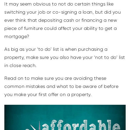
It may seem obvious to not do certain things like
switching your job or co-signing a loan, but did you
ever think that depositing cash or financing a new
piece of furniture could affect your ability to get a
mortgage?
As big as your ‘to do’ list is when purchasing a
property, make sure you also have your ‘not to do’ list
in close reach.
Read on to make sure you are avoiding these
common mistakes and what to be aware of before
you make your first offer on a property.