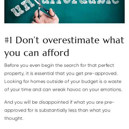
#1 Don’t overestimate what
you can afford
Before you even begin the search for that perfect
property, it is essential that you get pre-approved.
Looking for homes outside of your budget is a waste
of your time and can wreak havoc on your emotions.
And you will be disappointed if what you are pre-
approved for is substantially less than what you
thought.