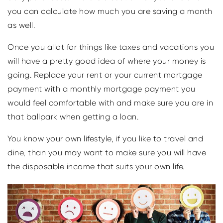
you can calculate how much you are saving a month
as well.
Once you allot for things like taxes and vacations you
will have a pretty good idea of where your money is
going. Replace your rent or your current mortgage
payment with a monthly mortgage payment you
would feel comfortable with and make sure you are in
that ballpark when getting a loan.
You know your own lifestyle, if you like to travel and
dine, than you may want to make sure you will have
the disposable income that suits your own life.