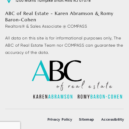
1200 Morris Turnpike Short Hills NJ 07078
ABC of Real Estate - Karen Abramson & Romy
Baron-Cohen
Realtors® & Sales Associate @ COMPASS
All data on this site is for informational purposes only, The
ABC of Real Estate Team nor COMPASS can guarantee the
accuracy of the data.
Privacy Policy
Sitemap
Accessibility