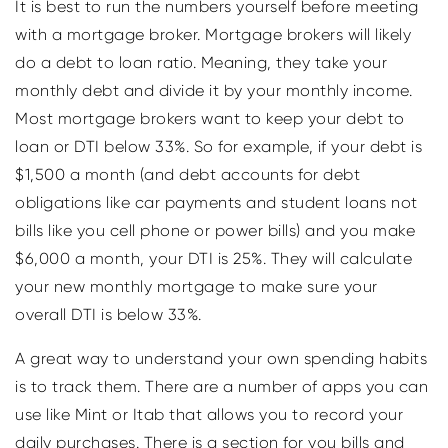
It is best to run the numbers yourself before meeting
with a mortgage broker. Mortgage brokers will likely
do a debt to loan ratio. Meaning, they take your
monthly debt and divide it by your monthly income.
Most mortgage brokers want to keep your debt to
loan or DTI below 33%. So for example, if your debt is
$1,500 a month (and debt accounts for debt
obligations like car payments and student loans not
bills like you cell phone or power bills) and you make
$6,000 a month, your DTI is 25%. They will calculate
your new monthly mortgage to make sure your
overall DTI is below 33%.
A great way to understand your own spending habits
is to track them. There are a number of apps you can
use like Mint or Itab that allows you to record your
daily purchases. There is a section for you bills and