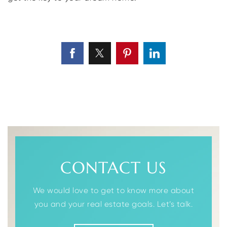
CONTACT US
We would love to get to know more about
you and your real estate goals. Let’s talk.