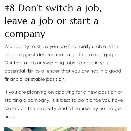
#8 Don’t switch a job,
leave a job or start a
company
Your ability to show you are financially stable is the
single biggest determinant in getting a mortgage.
Quitting a job or switching jobs can aid in your
potential risk to a lender that you are not in a good
financial or stable position.
If you are planning on applying for a new position or
starting a company, it is best to do it once you have
closed on the property. And of course, try not to get
fired.