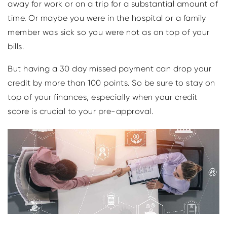
away for work or on a trip for a substantial amount of
time. Or maybe you were in the hospital or a family
member was sick so you were not as on top of your
bills.
But having a 30 day missed payment can drop your
credit by more than 100 points. So be sure to stay on
top of your finances, especially when your credit
score is crucial to your pre-approval.