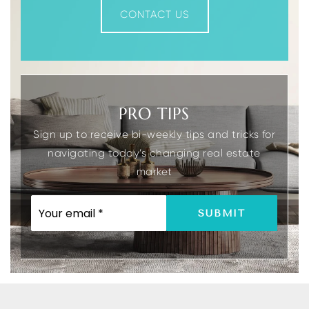
CONTACT US
PRO TIPS
Sign up to receive bi-weekly tips and tricks for
navigating today’s changing real estate
market
EMAIL
SUBMIT
*