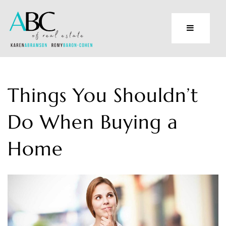
Things You Shouldn’t
Do When Buying a
Home