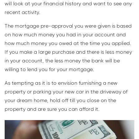
will look at your financial history and want to see any
recent activity.
The mortgage pre-approval you were given is based
on how much money you had in your account and
how much money you owed at the time you applied.
If you make a large purchase and there is less money
in your account, the less money the bank will be
willing to lend you for your mortgage.
As tempting as it is to envision furnishing a new
property or parking your new car in the driveway of
your dream home, hold off till you close on the
property and are sure you can afford it.