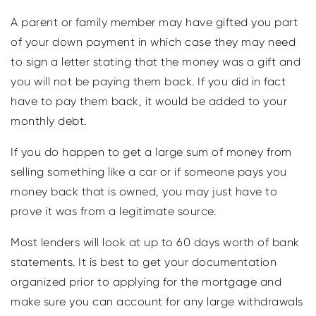
A parent or family member may have gifted you part
of your down payment in which case they may need
to sign a letter stating that the money was a gift and
you will not be paying them back. If you did in fact
have to pay them back, it would be added to your
monthly debt.
If you do happen to get a large sum of money from
selling something like a car or if someone pays you
money back that is owned, you may just have to
prove it was from a legitimate source.
Most lenders will look at up to 60 days worth of bank
statements. It is best to get your documentation
organized prior to applying for the mortgage and
make sure you can account for any large withdrawals